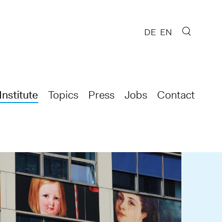
DE
EN
Institute
Topics
Press
Jobs
Contact