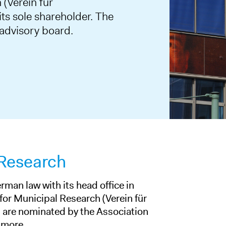
 (Verein für
ts sole shareholder. The
 advisory board.
 Research
rman law with its head office in
 for Municipal Research (Verein für
are nominated by the Association
 more