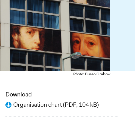
Photo: Busso Grabow
Download
Organisation chart (PDF, 104 kB)