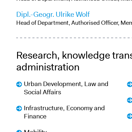
Dipl.-Geogr. Ulrike Wolf
Head of Department, Authorised Officer, Me
Research, knowledge tran
administration
Urban Development, Law and
Social Affairs
Infrastructure, Economy and
Finance