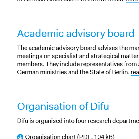
Academic advisory board
The academic advisory board advises the ma
meetings on specialist and strategical matte
members. They include representatives from 
German ministries and the State of Berlin.
re
Organisation of Difu
Difu is organised into four research departm
Organisation chart
(PDF, 104 kB)