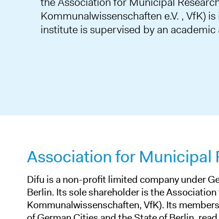
the Association for Municipal Research
Kommunalwissenschaften e.V. , VfK) is i
institute is supervised by an academic
Association for Municipal
Difu is a non-profit limited company under Ge
Berlin. Its sole shareholder is the Association
Kommunalwissenschaften, VfK). Its members 
of German Cities and the State of Berlin.
read